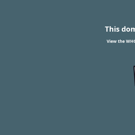
This do
View the WHO