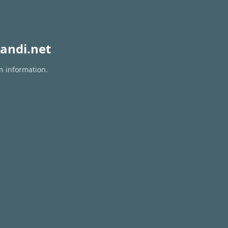
andi.net
on information.