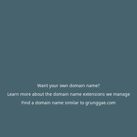
Want your own domain name?
Learn more about the domain name extensions we manage
Find a domain name similar to grunggae.com