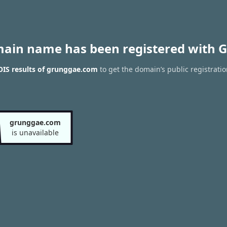
main name has been registered with G
IS results of grunggae.com
to get the domain’s public registrati
grunggae.com
is unavailable